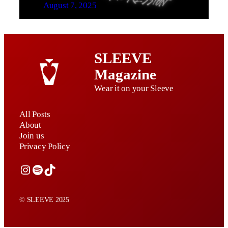
August 7, 2025
SLEEVE
Magazine
Wear it on your Sleeve
All Posts
About
Join us
Privacy Policy
Instagram
Spotify
TikTok
© SLEEVE 2025