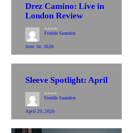
Drez Camino: Live in
London Review
An Article By
Freddie Saunders
June 14, 2026
Sleeve Spotlight: April
An Article By
Freddie Saunders
April 29, 2026