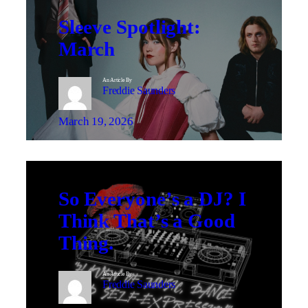
Sleeve Spotlight:
March
An Article By
Freddie Saunders
March 19, 2026
So Everyone’s a DJ? I
Think That’s a Good
Thing.
An Article By
Freddie Saunders