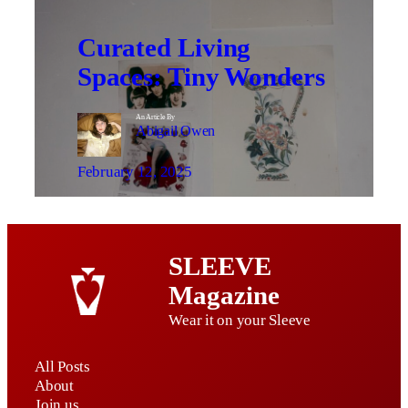
Curated Living
Spaces: Tiny Wonders
An Article By
Abigail Owen
February 12, 2025
SLEEVE
Magazine
Wear it on your Sleeve
All Posts
About
Join us