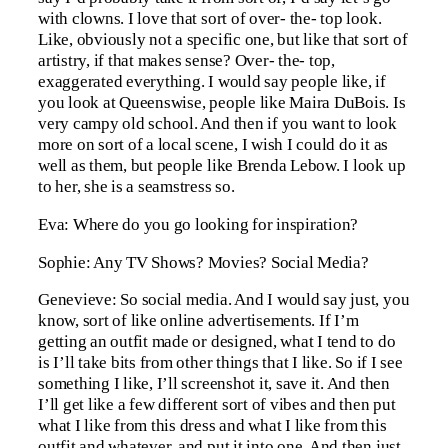
with clowns. I love that sort of over- the- top look.
Like, obviously not a specific one, but like that sort of
artistry, if that makes sense? Over- the- top,
exaggerated everything. I would say people like, if
you look at Queenswise, people like Maira DuBois. Is
very campy old school. And then if you want to look
more on sort of a local scene, I wish I could do it as
well as them, but people like Brenda Lebow. I look up
to her, she is a seamstress so.
Eva: Where do you go looking for inspiration?
Sophie: Any TV Shows? Movies? Social Media?
Genevieve: So social media. And I would say just, you
know, sort of like online advertisements. If I’m
getting an outfit made or designed, what I tend to do
is I’ll take bits from other things that I like. So if I see
something I like, I’ll screenshot it, save it. And then
I’ll get like a few different sort of vibes and then put
what I like from this dress and what I like from this
outfit and whatever, and put it into one. And then just