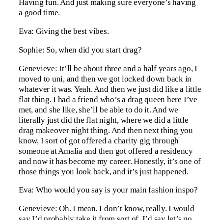
Having fun. And just making sure everyone’s having
a good time.
Eva: Giving the best vibes.
Sophie: So, when did you start drag?
Genevieve: It’ll be about three and a half years ago, I
moved to uni, and then we got locked down back in
whatever it was. Yeah. And then we just did like a little
flat thing. I had a friend who’s a drag queen here I’ve
met, and she like, she’ll be able to do it. And we
literally just did the flat night, where we did a little
drag makeover night thing. And then next thing you
know, I sort of got offered a charity gig through
someone at Amalia and then got offered a residency
and now it has become my career. Honestly, it’s one of
those things you look back, and it’s just happened.
Eva: Who would you say is your main fashion inspo?
Genevieve: Oh. I mean, I don’t know, really. I would
say I’d probably take it from sort of, I’d say let’s go