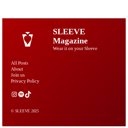
SLEEVE
Magazine
Wear it on your Sleeve
All Posts
About
Join us
Privacy Policy
Instagram
Spotify
TikTok
© SLEEVE 2025