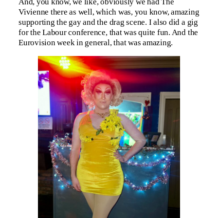
And, you know, we like, obviously we had The
Vivienne there as well, which was, you know, amazing
supporting the gay and the drag scene. I also did a gig
for the Labour conference, that was quite fun. And the
Eurovision week in general, that was amazing.