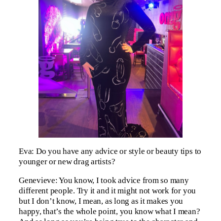
Eva: Do you have any advice or style or beauty tips to
younger or new drag artists?
Genevieve: You know, I took advice from so many
different people. Try it and it might not work for you
but I don’t know, I mean, as long as it makes you
happy, that’s the whole point, you know what I mean?