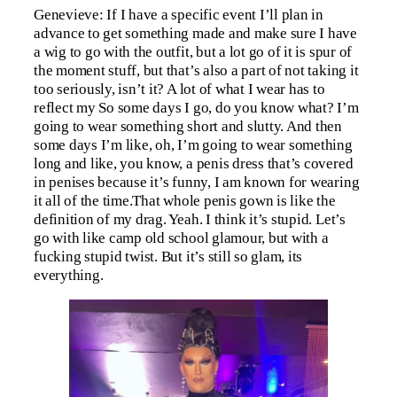
Genevieve: If I have a specific event I’ll plan in
advance to get something made and make sure I have
a wig to go with the outfit, but a lot go of it is spur of
the moment stuff, but that’s also a part of not taking it
too seriously, isn’t it? A lot of what I wear has to
reflect my So some days I go, do you know what? I’m
going to wear something short and slutty. And then
some days I’m like, oh, I’m going to wear something
long and like, you know, a penis dress that’s covered
in penises because it’s funny, I am known for wearing
it all of the time.That whole penis gown is like the
definition of my drag. Yeah. I think it’s stupid. Let’s
go with like camp old school glamour, but with a
fucking stupid twist. But it’s still so glam, its
everything.