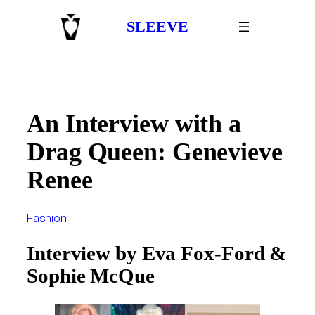
Skip
SLEEVE
to
content
An Interview with a
Drag Queen: Genevieve
Renee
Fashion
Interview by Eva Fox-Ford &
Sophie McQue