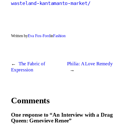
wasteland-kantamanto-market/
Written by
Eva Fox-Ford
in
Fashion
←
The Fabric of
Philia: A Love Remedy
Expression
→
Comments
One response to “An Interview with a Drag
Queen: Genevieve Renee”