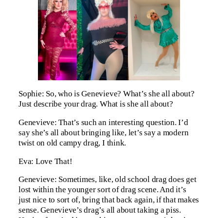
Sophie: So, who is Genevieve? What’s she all about?
Just describe your drag. What is she all about?
Genevieve: That’s such an interesting question. I’d
say she’s all about bringing like, let’s say a modern
twist on old campy drag, I think.
Eva: Love That!
Genevieve: Sometimes, like, old school drag does get
lost within the younger sort of drag scene. And it’s
just nice to sort of, bring that back again, if that makes
sense. Genevieve’s drag’s all about taking a piss.