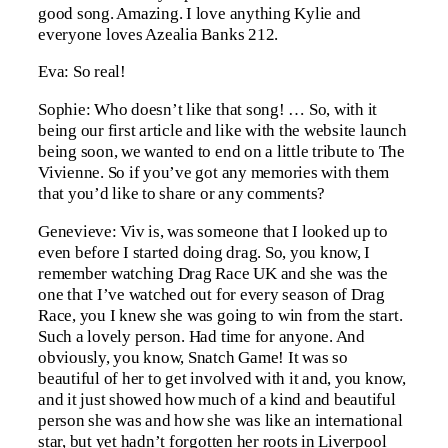
good song. Amazing. I love anything Kylie and
everyone loves Azealia Banks 212.
Eva: So real!
Sophie: Who doesn’t like that song! … So, with it
being our first article and like with the website launch
being soon, we wanted to end on a little tribute to The
Vivienne. So if you’ve got any memories with them
that you’d like to share or any comments?
Genevieve: Viv is, was someone that I looked up to
even before I started doing drag. So, you know, I
remember watching Drag Race UK and she was the
one that I’ve watched out for every season of Drag
Race, you I knew she was going to win from the start.
Such a lovely person. Had time for anyone. And
obviously, you know, Snatch Game! It was so
beautiful of her to get involved with it and, you know,
and it just showed how much of a kind and beautiful
person she was and how she was like an international
star, but yet hadn’t forgotten her roots in Liverpool