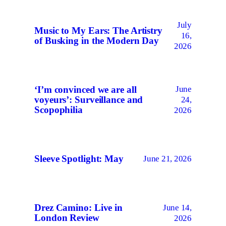
July
Music to My Ears: The Artistry
16,
of Busking in the Modern Day
2026
June
‘I’m convinced we are all
voyeurs’: Surveillance and
24,
Scopophilia
2026
Sleeve Spotlight: May
June 21, 2026
Drez Camino: Live in
June 14,
London Review
2026