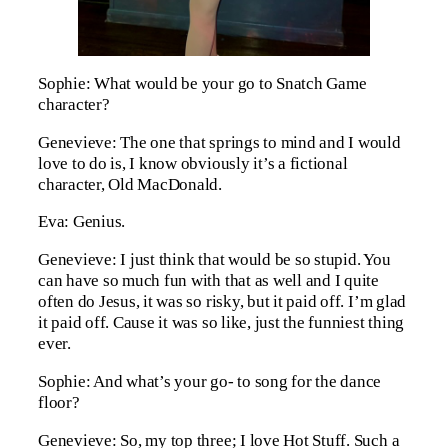
Sophie: What would be your go to Snatch Game
character?
Genevieve: The one that springs to mind and I would
love to do is, I know obviously it’s a fictional
character, Old MacDonald.
Eva: Genius.
Genevieve: I just think that would be so stupid. You
can have so much fun with that as well and I quite
often do Jesus, it was so risky, but it paid off. I’m glad
it paid off. Cause it was so like, just the funniest thing
ever.
Sophie: And what’s your go- to song for the dance
floor?
Genevieve: So, my top three; I love Hot Stuff. Such a