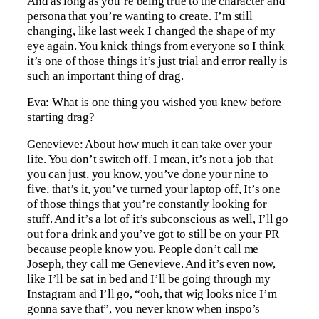
And as long as you’re being true to the character and
persona that you’re wanting to create. I’m still
changing, like last week I changed the shape of my
eye again. You knick things from everyone so I think
it’s one of those things it’s just trial and error really is
such an important thing of drag.
Eva: What is one thing you wished you knew before
starting drag?
Genevieve: About how much it can take over your
life. You don’t switch off. I mean, it’s not a job that
you can just, you know, you’ve done your nine to
five, that’s it, you’ve turned your laptop off, It’s one
of those things that you’re constantly looking for
stuff. And it’s a lot of it’s subconscious as well, I’ll go
out for a drink and you’ve got to still be on your PR
because people know you. People don’t call me
Joseph, they call me Genevieve. And it’s even now,
like I’ll be sat in bed and I’ll be going through my
Instagram and I’ll go, “ooh, that wig looks nice I’m
gonna save that”, you never know when inspo’s