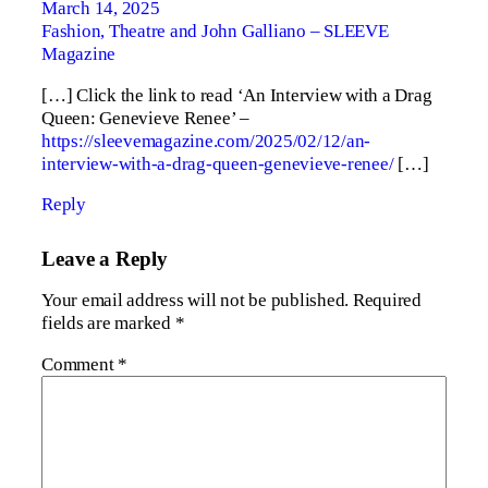
March 14, 2025
Fashion, Theatre and John Galliano – SLEEVE
Magazine
[…] Click the link to read ‘An Interview with a Drag
Queen: Genevieve Renee’ –
https://sleevemagazine.com/2025/02/12/an-
interview-with-a-drag-queen-genevieve-renee/
[…]
Reply
Leave a Reply
Your email address will not be published.
Required
fields are marked
*
Comment
*