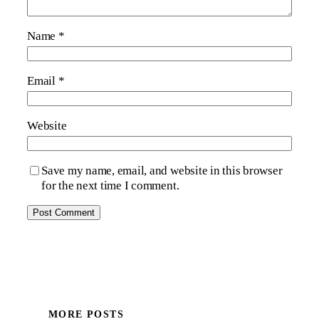
Name
*
Email
*
Website
Save my name, email, and website in this browser
for the next time I comment.
MORE POSTS