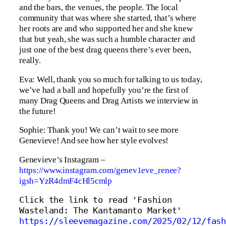
and the bars, the venues, the people. The local
community that was where she started, that’s where
her roots are and who supported her and she knew
that but yeah, she was such a humble character and
just one of the best drag queens there’s ever been,
really.
Eva: Well, thank you so much for talking to us today,
we’ve had a ball and hopefully you’re the first of
many Drag Queens and Drag Artists we interview in
the future!
Sophie: Thank you! We can’t wait to see more
Genevieve! And see how her style evolves!
Genevieve’s Instagram –
https://www.instagram.com/genev1eve_renee?
igsh=YzR4dmF4cHl5cmlp
Click the link to read 'Fashion 
Wasteland: The Kantamanto Market' 
https://sleevemagazine.com/2025/02/12/fash