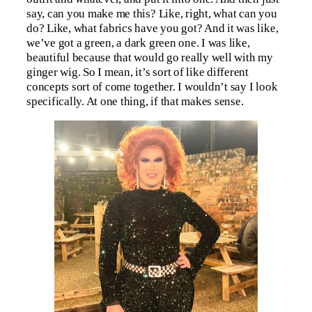
say, can you make me this? Like, right, what can you
do? Like, what fabrics have you got? And it was like,
we’ve got a green, a dark green one. I was like,
beautiful because that would go really well with my
ginger wig. So I mean, it’s sort of like different
concepts sort of come together. I wouldn’t say I look
specifically. At one thing, if that makes sense.