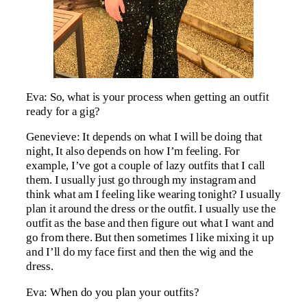
Eva: So, what is your process when getting an outfit
ready for a gig?
Genevieve: It depends on what I will be doing that
night, It also depends on how I’m feeling. For
example, I’ve got a couple of lazy outfits that I call
them. I usually just go through my instagram and
think what am I feeling like wearing tonight? I usually
plan it around the dress or the outfit. I usually use the
outfit as the base and then figure out what I want and
go from there. But then sometimes I like mixing it up
and I’ll do my face first and then the wig and the
dress.
Eva: When do you plan your outfits?