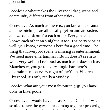
gonna hit.
Sophie: So what makes the Liverpool drag scene and
community different from other cities?
Genevieve: As much as there is, you know the drama
and the bitching, we all usually get on and are sisters
and we do look out for each other. Everyone also
knows each other on a night out too. The party vibe as
well, you know, everyone’s here for a good time. The
thing that Liverpool scene is missing is entertainment.
We need more entertainment. But it doesn’t seem to
work very well in Liverpool as much as it does in like,
Manchester, you go to every single bar there’s
entertainment on every night of the Yeah. Whereas in
Liverpool, it’s only really a Sunday.
Sophie: What are your most favourite gigs you have
done in Liverpool?
Genevieve: I would have to say Snatch Game, It was
so nice to see the gay scene coming together properly,