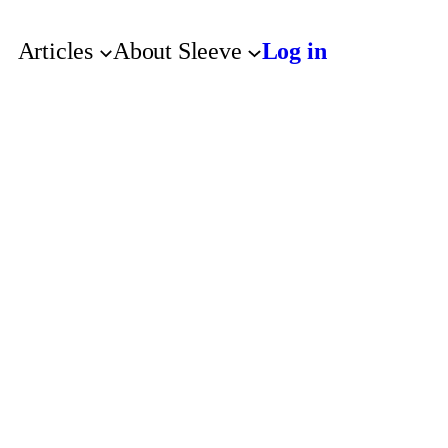
Articles
About Sleeve
Log in