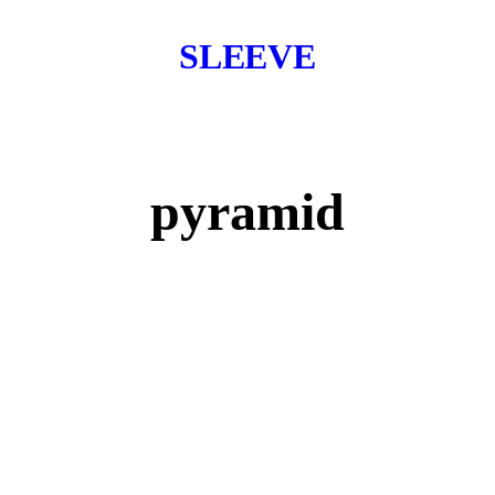
SLEEVE
pyramid