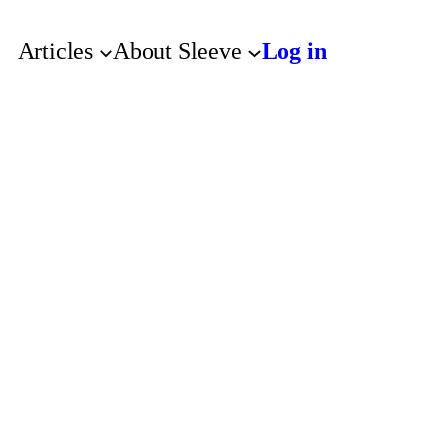
Articles
About Sleeve
Log in