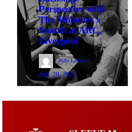
Perspective with
The Molotovs x
Snatch at ARC,
Liverpool
An Article By
Polly Lambert
July 28, 2025