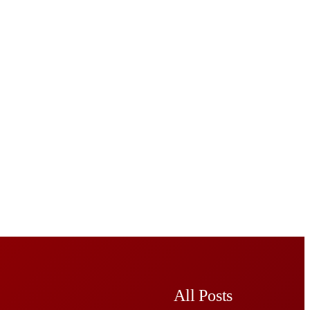
All Posts