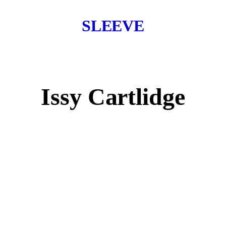
SLEEVE
Issy Cartlidge