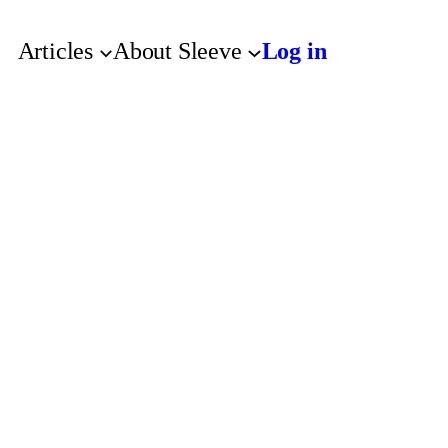
Articles
About Sleeve
Log in