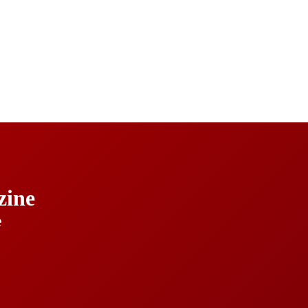
ine
e