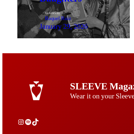
An Article By
Raquel Ruiz
January 29, 2026
SLEEVE Magaz
Wear it on your Sleev
Instagram
Spotify
TikTok