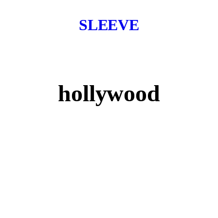
SLEEVE
hollywood