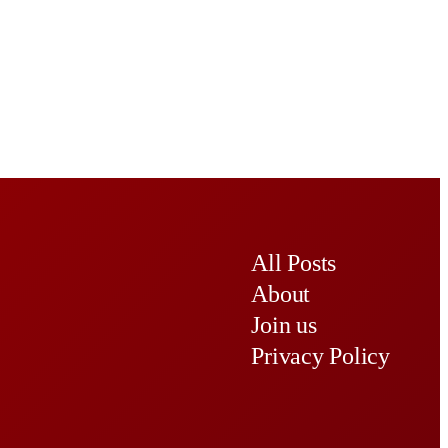
All Posts
About
Join us
Privacy Policy