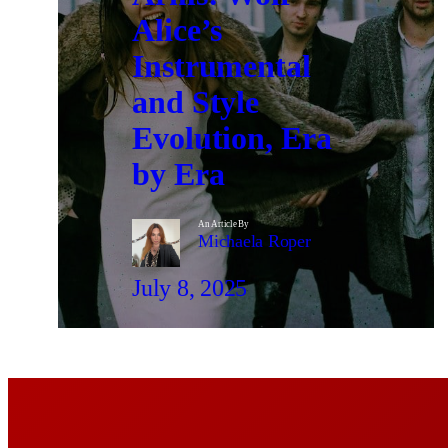
Alice’s
Instrumental
and Style
Evolution, Era
by Era
An Article By
Michaela Roper
July 8, 2025