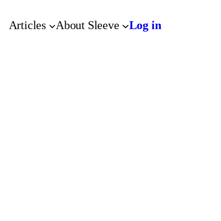
Articles
About Sleeve
Log in