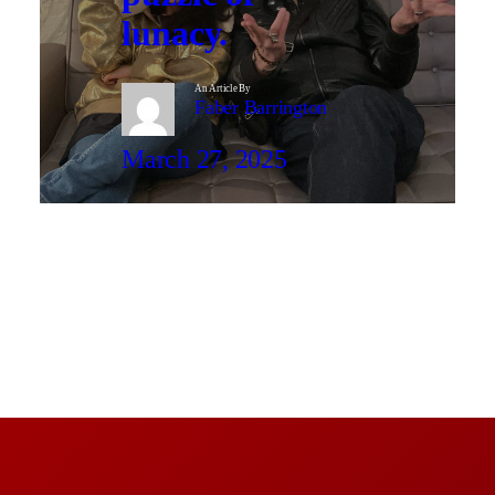
lunacy.
An Article By
Faber Barrington
March 27, 2025