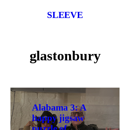
SLEEVE
glastonbury
Alabama 3: A
happy jigsaw
puzzle of