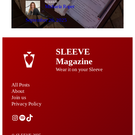
An Article By
Michaela Roper
September 26, 2025
SLEEVE
Magazine
Wear it on your Sleeve
All Posts
About
Join us
Privacy Policy
Instagram
Spotify
TikTok