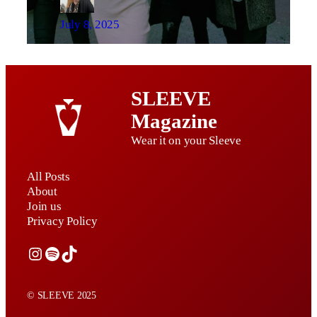
July 8, 2025
SLEEVE
Magazine
Wear it on your Sleeve
All Posts
About
Join us
Privacy Policy
Instagram
Spotify
TikTok
© SLEEVE 2025