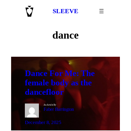
Skip
SLEEVE
to
content
dance
Dance For Me: The
female body as the
dancefloor
An Article By
Faber Barrington
December 8, 2025