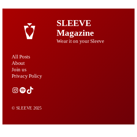
SLEEVE
Magazine
Wear it on your Sleeve
All Posts
About
Join us
Privacy Policy
Instagram
Spotify
TikTok
© SLEEVE 2025