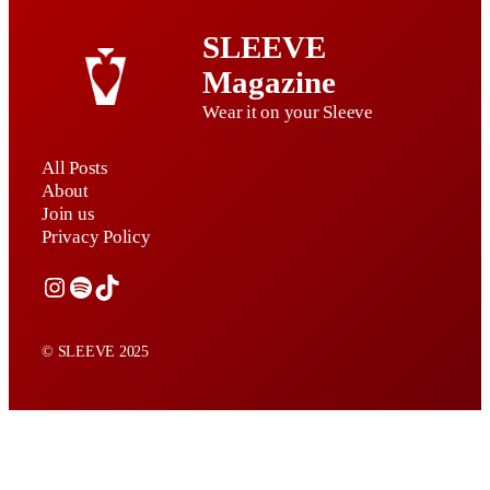
SLEEVE
Magazine
Wear it on your Sleeve
All Posts
About
Join us
Privacy Policy
Instagram
Spotify
TikTok
© SLEEVE 2025