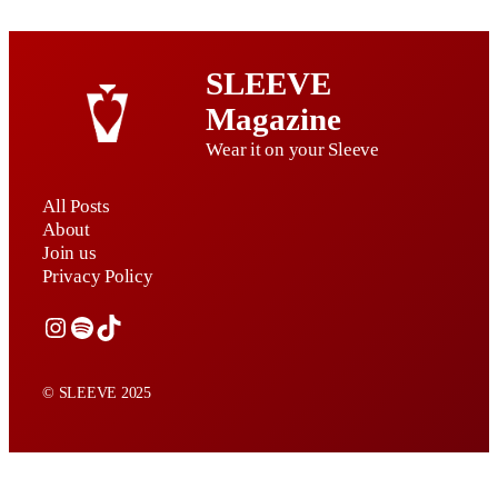
SLEEVE
Magazine
Wear it on your Sleeve
All Posts
About
Join us
Privacy Policy
Instagram
Spotify
TikTok
© SLEEVE 2025