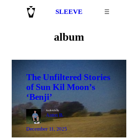
Skip
SLEEVE
to
content
album
The Unfiltered Stories
of Sun Kil Moon’s
‘Benji’
An Article By
Anton B.
December 11, 2025