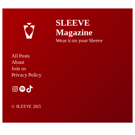
SLEEVE
Magazine
Wear it on your Sleeve
All Posts
About
Join us
Privacy Policy
Instagram
Spotify
TikTok
© SLEEVE 2025