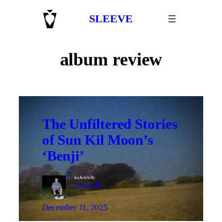
Skip
SLEEVE
to
content
album review
The Unfiltered Stories
of Sun Kil Moon’s
‘Benji’
An Article By
Anton B.
December 11, 2025